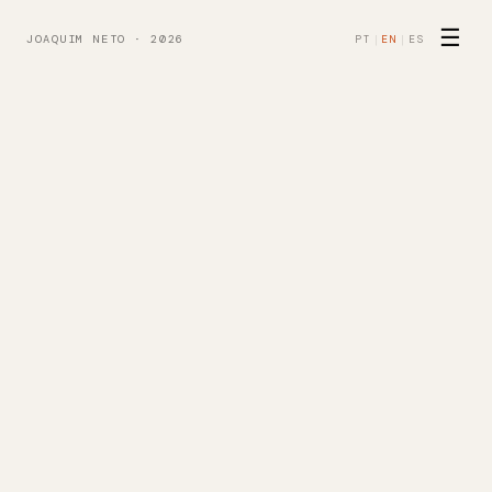
☰
JOAQUIM NETO · 2026
PT
|
EN
|
ES