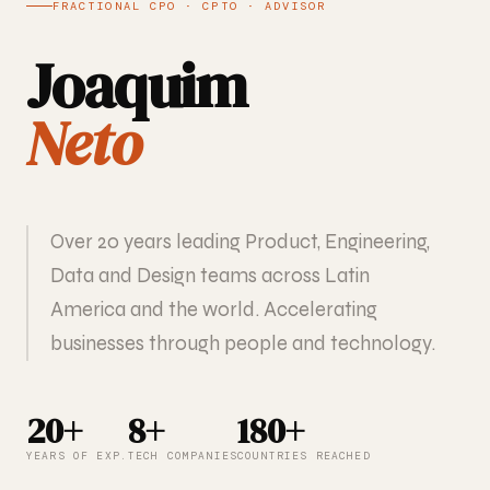
FRACTIONAL CPO · CPTO · ADVISOR
Joaquim
Neto
Over 20 years leading Product, Engineering,
Data and Design teams across Latin
America and the world. Accelerating
businesses through people and technology.
20+
8+
180+
YEARS OF EXP.
TECH COMPANIES
COUNTRIES REACHED