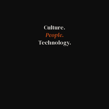
Culture.
People.
Technology.